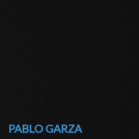
PABLO GARZA