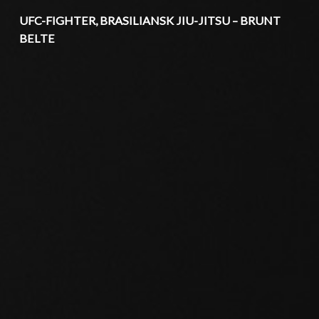
UFC-FIGHTER, BRASILIANSK JIU-JITSU – BRUNT
BELTE