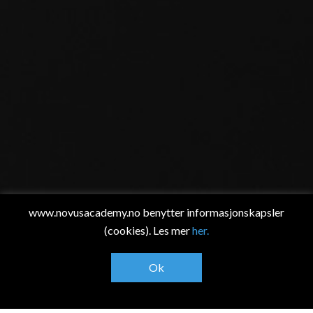
www.novusacademy.no benytter informasjonskapsler
(cookies). Les mer
her.
Ok